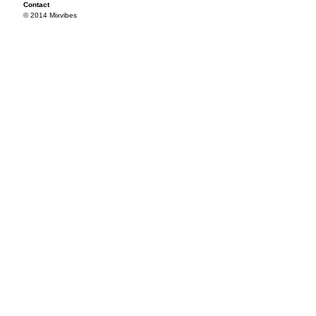
Contact
© 2014 Mixvibes