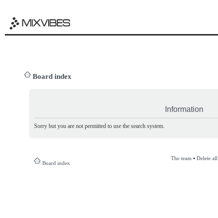
Board index
Information
Sorry but you are not permitted to use the search system.
The team
•
Delete al
Board index