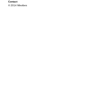
Contact
© 2014 Mixvibes