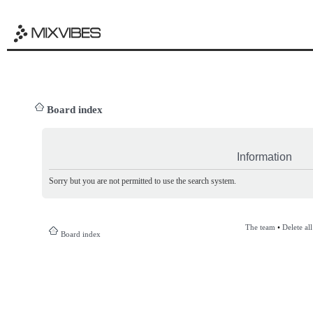
Board index
Information
Sorry but you are not permitted to use the search system.
The team
•
Delete al
Board index