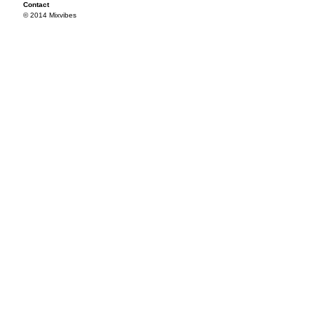
Contact
© 2014 Mixvibes