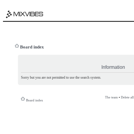
Board index
Information
Sorry but you are not permitted to use the search system.
The team
•
Delete al
Board index