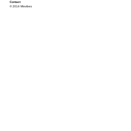
Contact
© 2014 Mixvibes