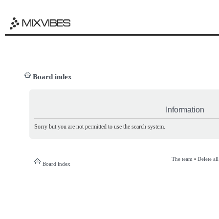
Board index
Information
Sorry but you are not permitted to use the search system.
The team
•
Delete al
Board index