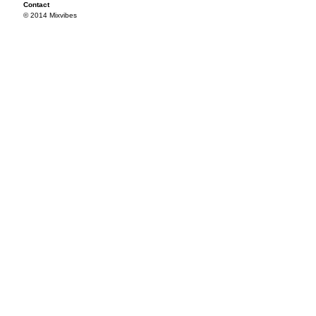
Contact
© 2014 Mixvibes