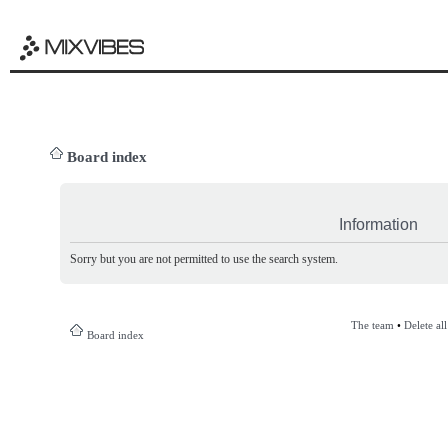
Board index
Information
Sorry but you are not permitted to use the search system.
The team
•
Delete al
Board index