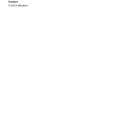
Contact
© 2014 Mixvibes