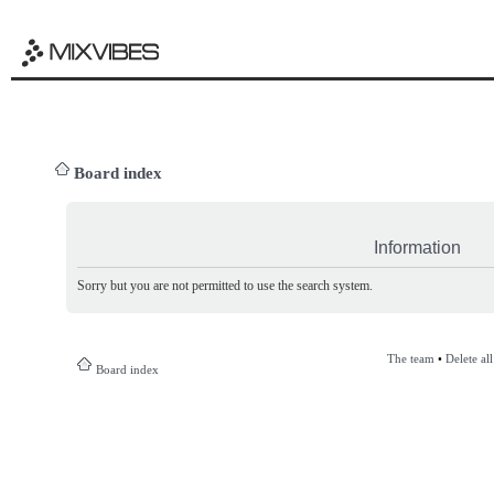
Board index
Information
Sorry but you are not permitted to use the search system.
The team
•
Delete al
Board index