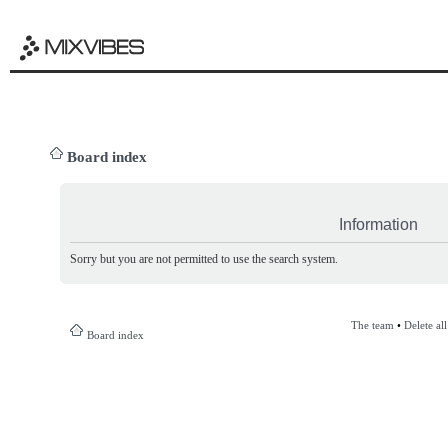
Board index
Information
Sorry but you are not permitted to use the search system.
The team
•
Delete al
Board index