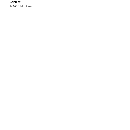
Contact
© 2014 Mixvibes