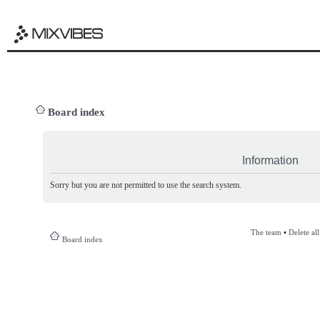
Board index
Information
Sorry but you are not permitted to use the search system.
The team
•
Delete al
Board index