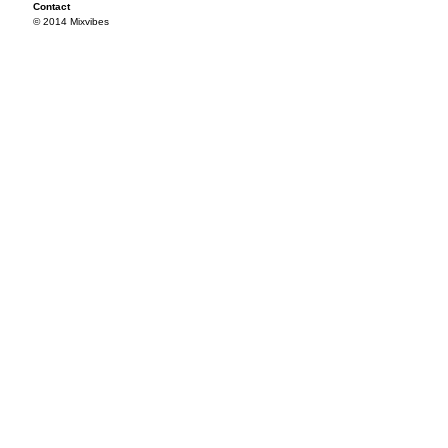
Contact
© 2014 Mixvibes