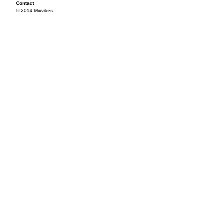
Contact
© 2014 Mixvibes