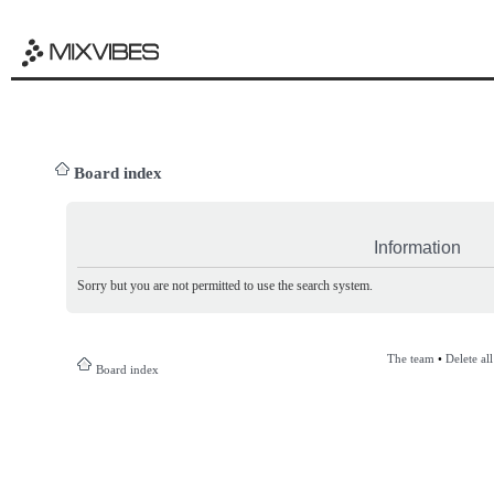
Board index
Information
Sorry but you are not permitted to use the search system.
The team
•
Delete al
Board index