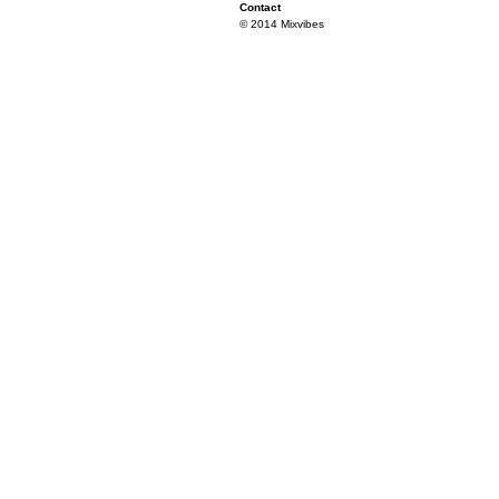
Contact
© 2014 Mixvibes