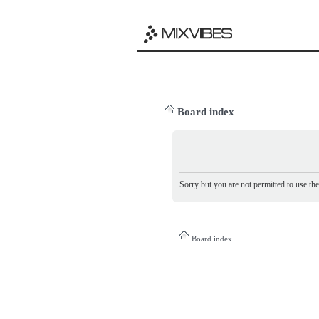
Board index
Sorry but you are not permitted to use th
Board index