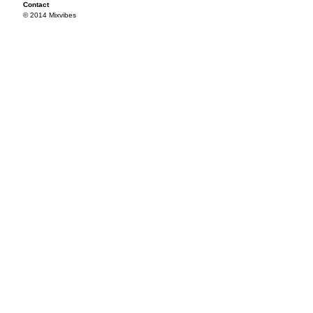
Contact
© 2014 Mixvibes