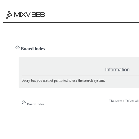
Board index
Information
Sorry but you are not permitted to use the search system.
The team
•
Delete al
Board index