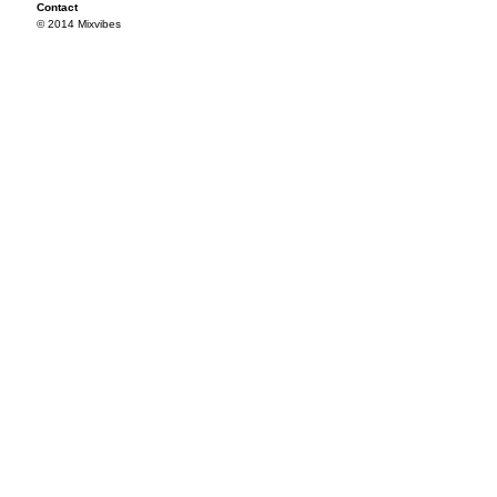
Contact
© 2014 Mixvibes