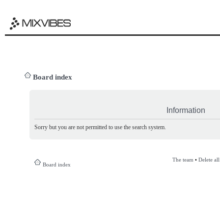
Board index
Information
Sorry but you are not permitted to use the search system.
The team
•
Delete al
Board index