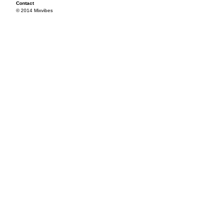
Contact
© 2014 Mixvibes