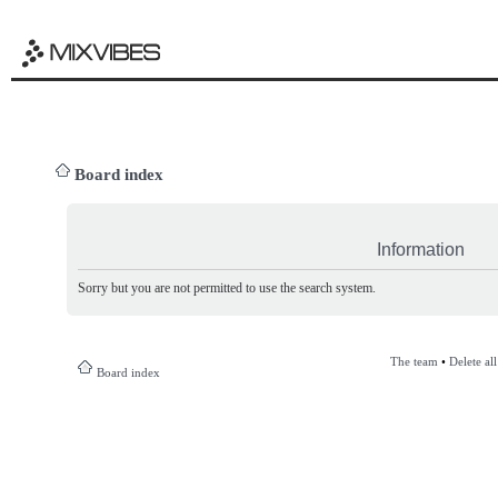
Board index
Information
Sorry but you are not permitted to use the search system.
The team
•
Delete al
Board index