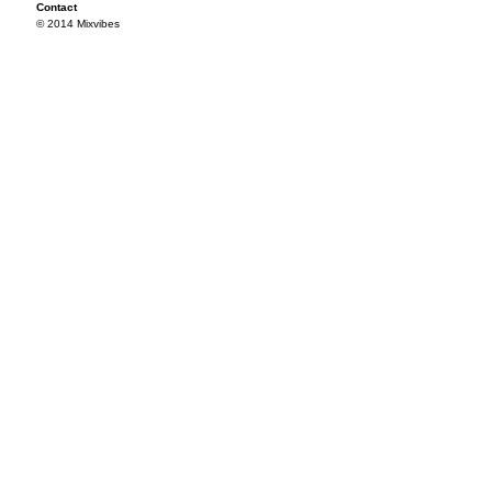
Contact
© 2014 Mixvibes