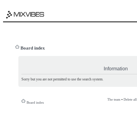
Board index
Information
Sorry but you are not permitted to use the search system.
The team
•
Delete al
Board index