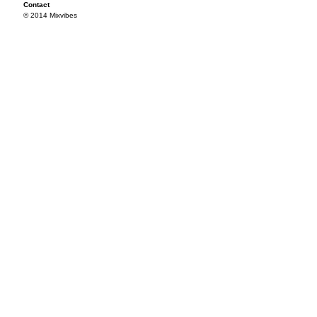
Contact
© 2014 Mixvibes