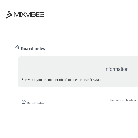
Board index
Information
Sorry but you are not permitted to use the search system.
The team
•
Delete al
Board index