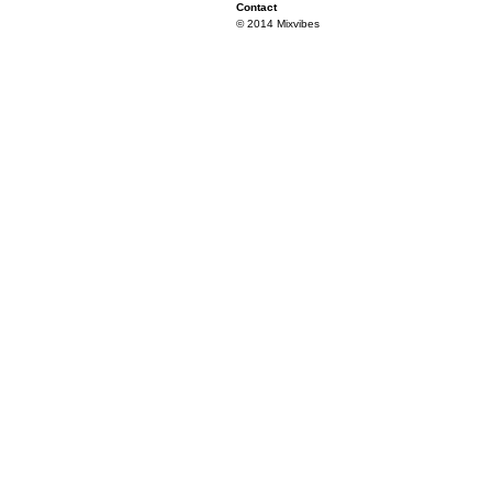
Contact
© 2014 Mixvibes