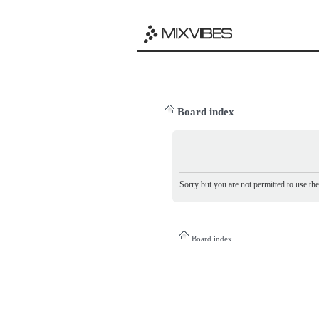
Board index
Sorry but you are not permitted to use th
Board index