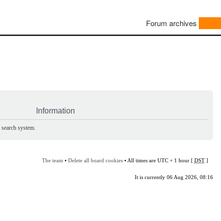
Forum archives
Information
e search system.
The team
•
Delete all board cookies
• All times are UTC + 1 hour [
DST
]
It is currently 06 Aug 2026, 08:16