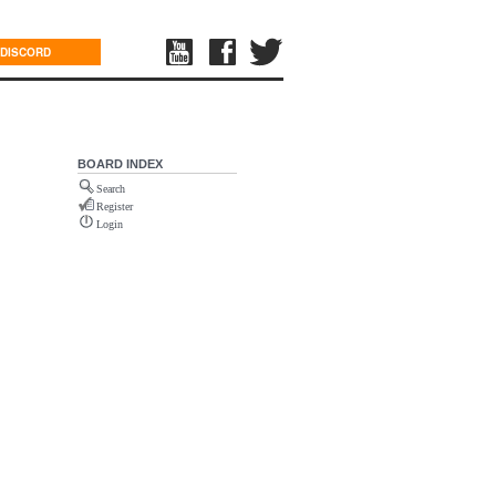
DISCORD
BOARD INDEX
Search
Register
Login