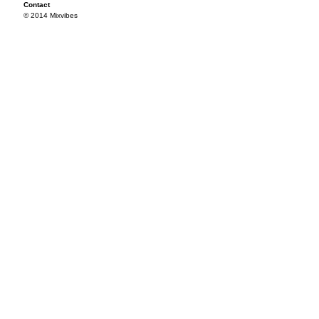
Contact
© 2014 Mixvibes