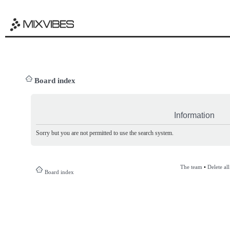
Board index
Information
Sorry but you are not permitted to use the search system.
The team
•
Delete al
Board index