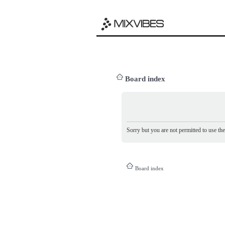
Board index
Sorry but you are not permitted to use th
Board index