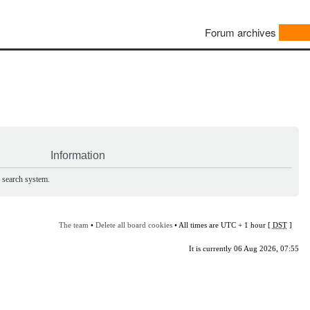
Forum archives
Information
e search system.
The team
•
Delete all board cookies
• All times are UTC + 1 hour [
DST
]
It is currently 06 Aug 2026, 07:55