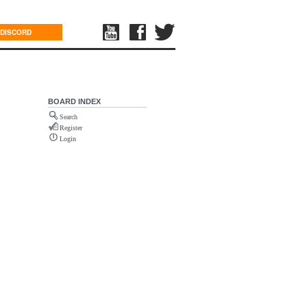
DISCORD
BOARD INDEX
Search
Register
Login