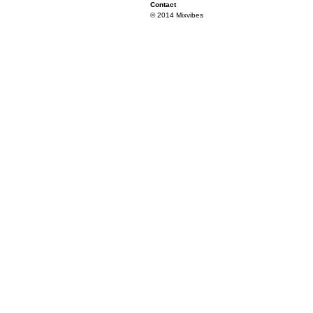
Contact
© 2014 Mixvibes