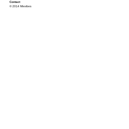
Contact
© 2014 Mixvibes