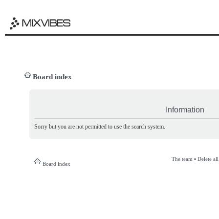
Board index
Information
Sorry but you are not permitted to use the search system.
The team
•
Delete al
Board index