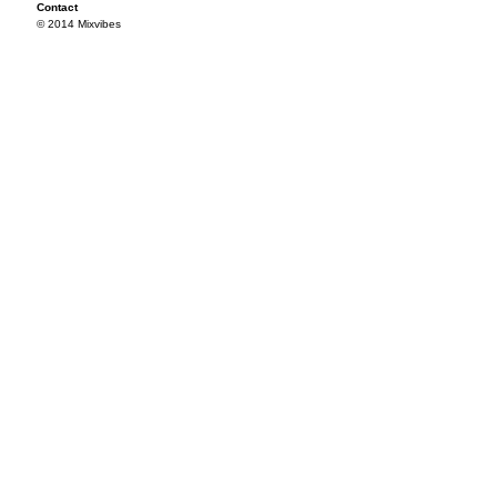
Contact
© 2014 Mixvibes