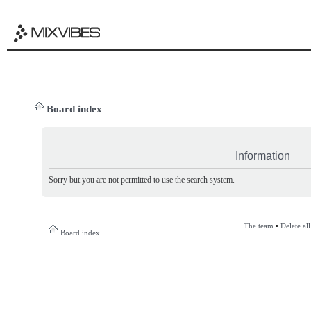
Board index
Information
Sorry but you are not permitted to use the search system.
The team
•
Delete al
Board index