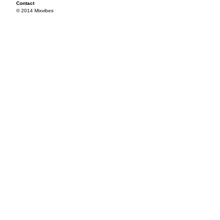
Contact
© 2014 Mixvibes