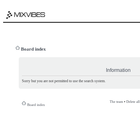
Board index
Information
Sorry but you are not permitted to use the search system.
The team
•
Delete al
Board index