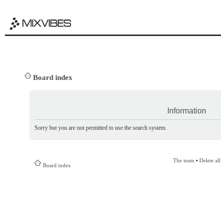
Board index
Information
Sorry but you are not permitted to use the search system.
The team
•
Delete al
Board index