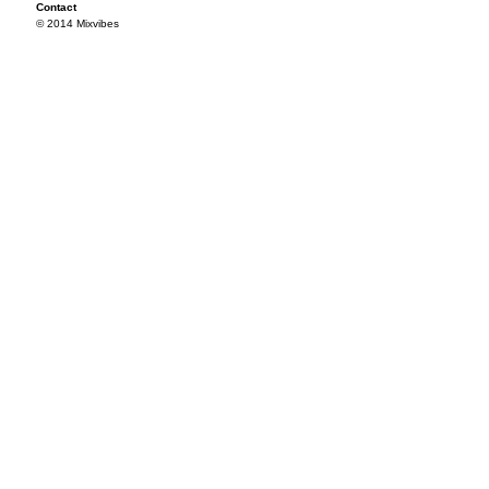
Contact
© 2014 Mixvibes