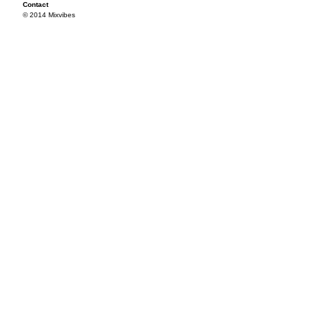
Contact
© 2014 Mixvibes