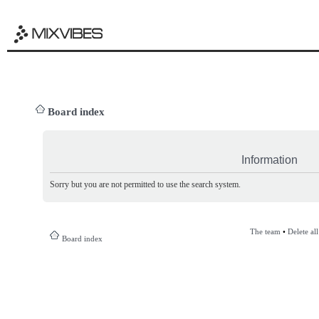
Board index
Information
Sorry but you are not permitted to use the search system.
The team
•
Delete al
Board index