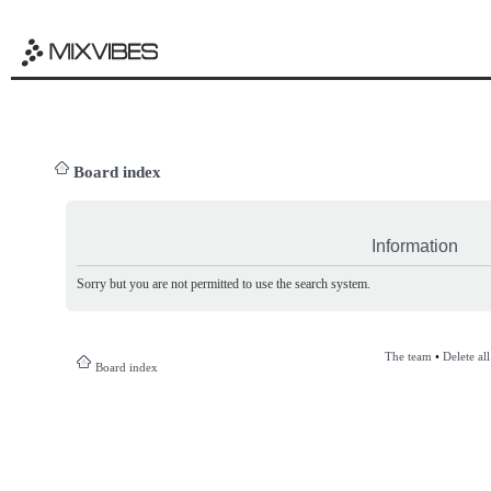
Board index
Information
Sorry but you are not permitted to use the search system.
The team
•
Delete al
Board index