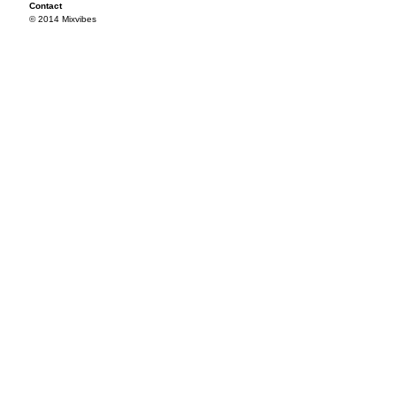
Contact
© 2014 Mixvibes