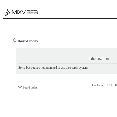
Board index
Information
Sorry but you are not permitted to use the search system.
The team
•
Delete al
Board index