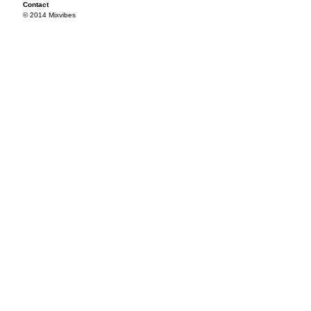
Contact
© 2014 Mixvibes