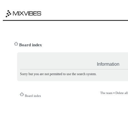
Board index
Information
Sorry but you are not permitted to use the search system.
The team
•
Delete al
Board index