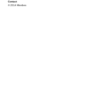
Contact
© 2014 Mixvibes