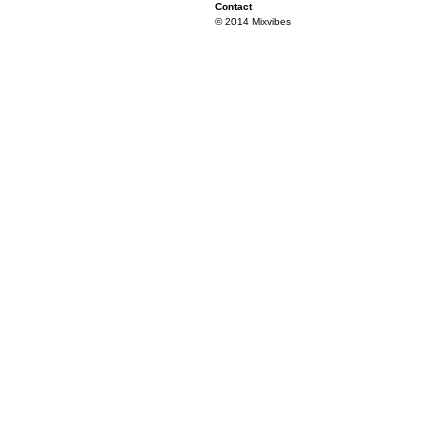
Contact
© 2014 Mixvibes