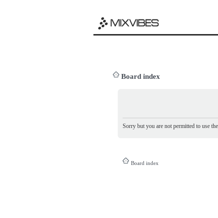
Board index
Sorry but you are not permitted to use th
Board index