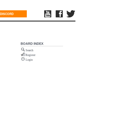
DISCORD
BOARD INDEX
Search
Register
Login