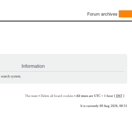
Forum archives
Information
e search system.
The team
•
Delete all board cookies
• All times are UTC + 1 hour [
DST
]
It is currently 09 Aug 2026, 08:51