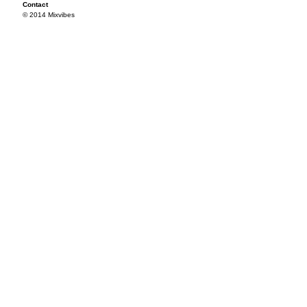
Contact
© 2014 Mixvibes