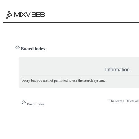
Board index
Information
Sorry but you are not permitted to use the search system.
The team
•
Delete al
Board index