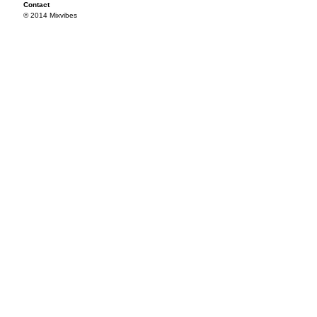
Contact
© 2014 Mixvibes