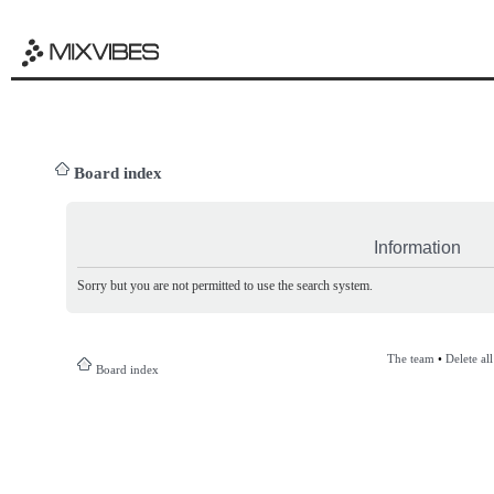
Board index
Information
Sorry but you are not permitted to use the search system.
The team
•
Delete al
Board index