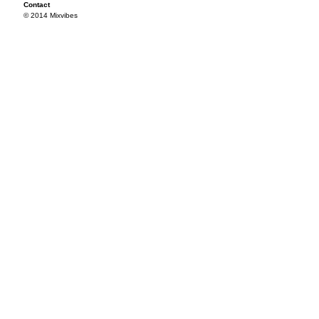
Contact
© 2014 Mixvibes