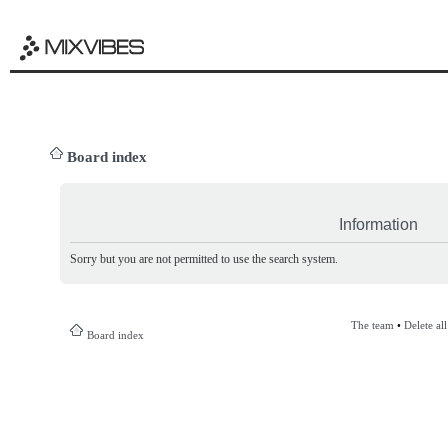
Board index
Information
Sorry but you are not permitted to use the search system.
The team
•
Delete al
Board index