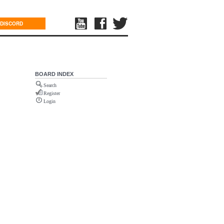
DISCORD
BOARD INDEX
Search
Register
Login