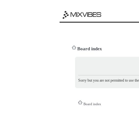
Board index
Sorry but you are not permitted to use th
Board index