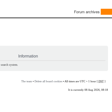
Forum archives
Information
e search system.
The team
•
Delete all board cookies
• All times are UTC + 1 hour [
DST
]
It is currently 08 Aug 2026, 08:18