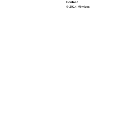
Contact
© 2014 Mixvibes