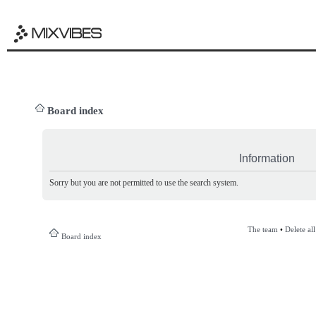
Board index
Information
Sorry but you are not permitted to use the search system.
The team
•
Delete al
Board index