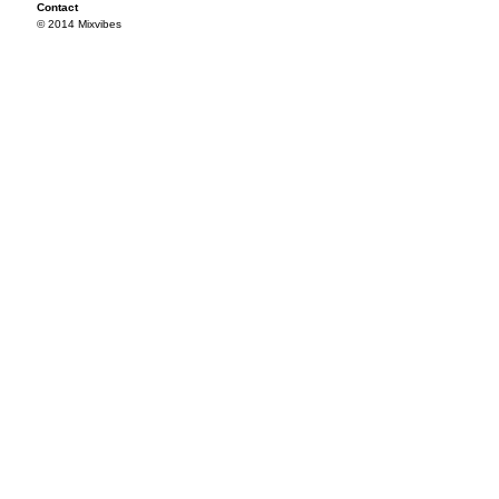
Contact
© 2014 Mixvibes