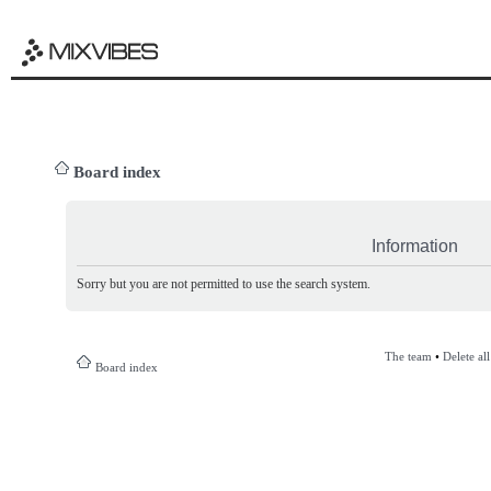
Board index
Information
Sorry but you are not permitted to use the search system.
The team
•
Delete al
Board index