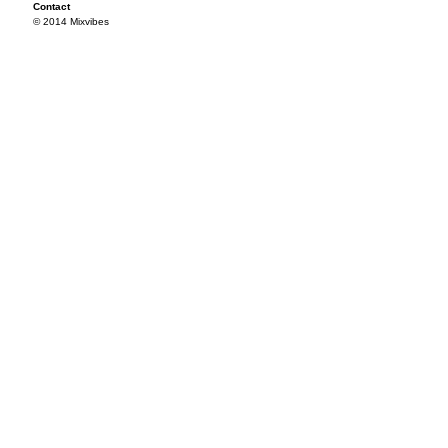
Contact
© 2014 Mixvibes