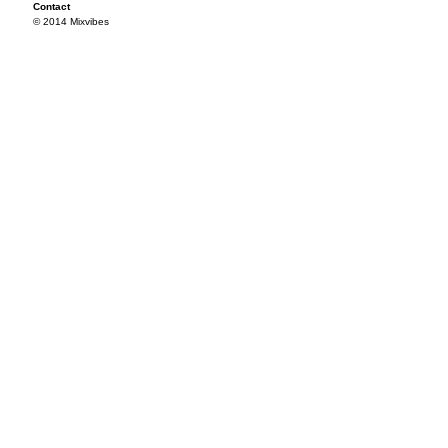
Contact
© 2014 Mixvibes