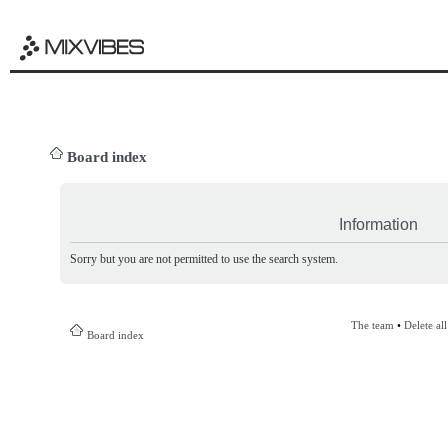
Board index
Information
Sorry but you are not permitted to use the search system.
The team
•
Delete al
Board index