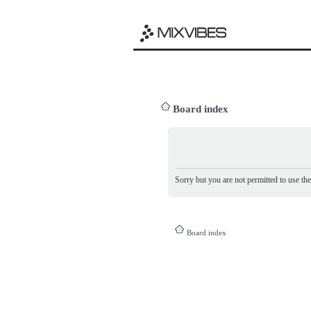
Board index
Sorry but you are not permitted to use th
Board index