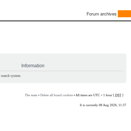
Forum archives
Information
e search system.
The team
•
Delete all board cookies
• All times are UTC + 1 hour [
DST
]
It is currently 08 Aug 2026, 11:37