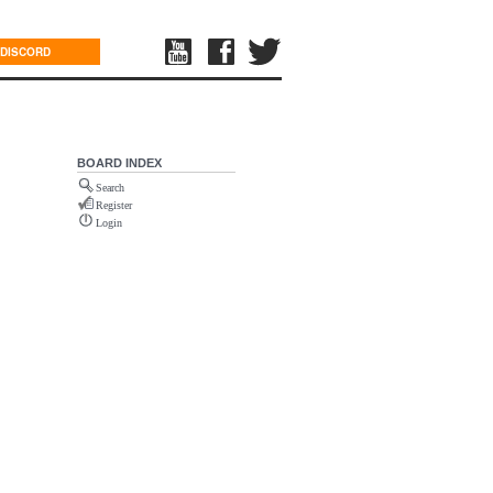
DISCORD
BOARD INDEX
Search
Register
Login