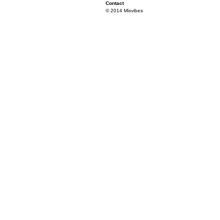
Contact
© 2014 Mixvibes