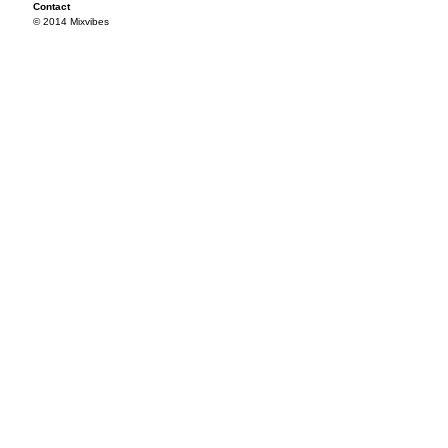
Contact
© 2014 Mixvibes