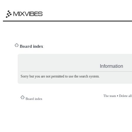
Board index
Information
Sorry but you are not permitted to use the search system.
The team
•
Delete al
Board index