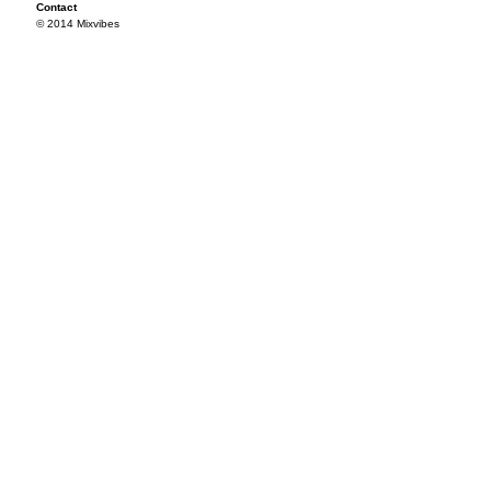
Contact
© 2014 Mixvibes