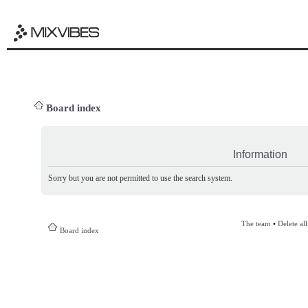
Board index
Information
Sorry but you are not permitted to use the search system.
The team
•
Delete al
Board index