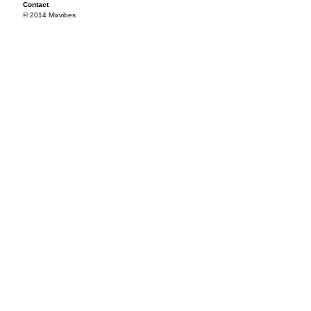
Contact
© 2014 Mixvibes