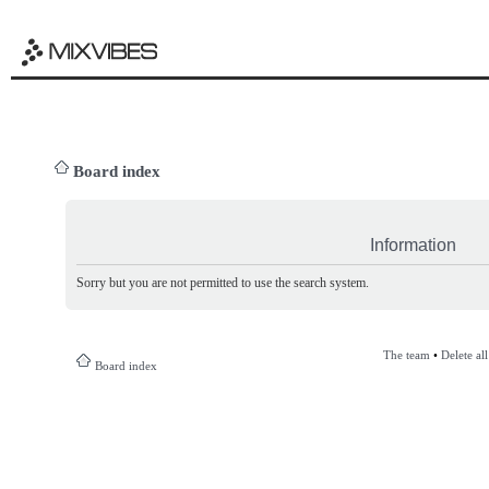
Board index
Information
Sorry but you are not permitted to use the search system.
The team
•
Delete al
Board index