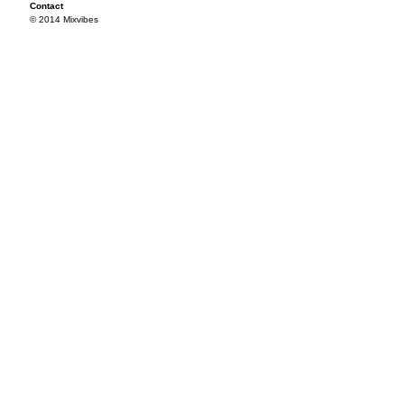
Contact
© 2014 Mixvibes