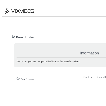
Board index
Information
Sorry but you are not permitted to use the search system.
The team
•
Delete al
Board index