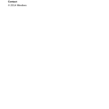
Contact
© 2014 Mixvibes