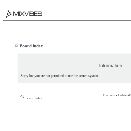
Board index
Information
Sorry but you are not permitted to use the search system.
The team
•
Delete al
Board index