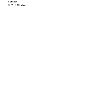
Contact
© 2014 Mixvibes