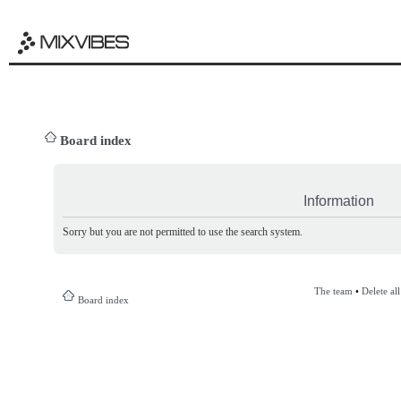
Board index
Information
Sorry but you are not permitted to use the search system.
The team
•
Delete al
Board index