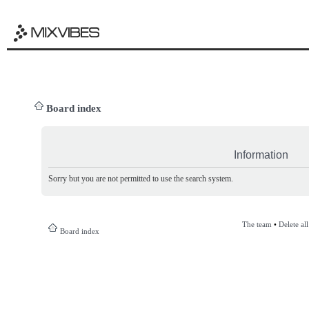
Board index
Information
Sorry but you are not permitted to use the search system.
The team
•
Delete al
Board index