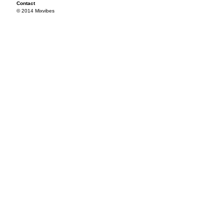
Contact
© 2014 Mixvibes