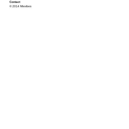
Contact
© 2014 Mixvibes