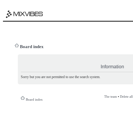
Board index
Information
Sorry but you are not permitted to use the search system.
The team
•
Delete al
Board index