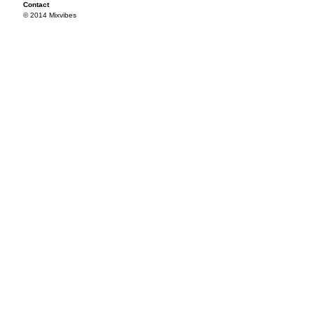
Contact
© 2014 Mixvibes