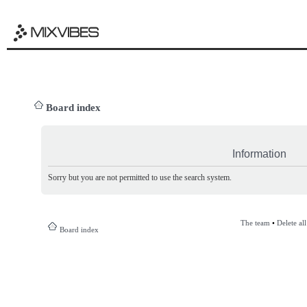
Board index
Information
Sorry but you are not permitted to use the search system.
The team
•
Delete al
Board index