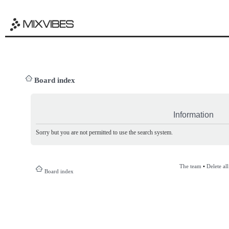
Board index
Information
Sorry but you are not permitted to use the search system.
The team
•
Delete al
Board index