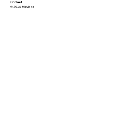
Contact
© 2014 Mixvibes