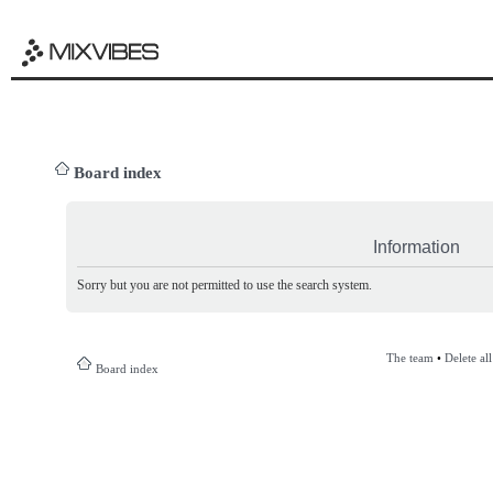
Board index
Information
Sorry but you are not permitted to use the search system.
The team
•
Delete al
Board index