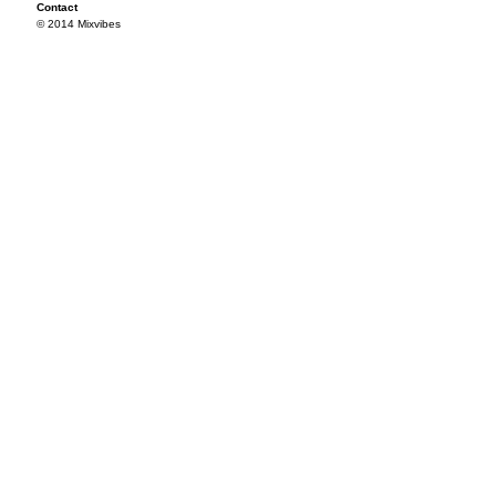
Contact
© 2014 Mixvibes