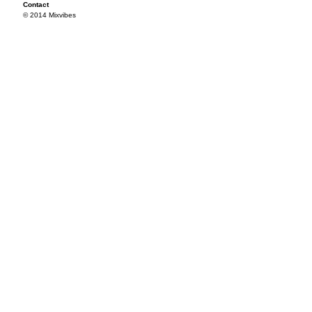
Contact
© 2014 Mixvibes