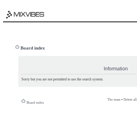
Board index
Information
Sorry but you are not permitted to use the search system.
The team
•
Delete al
Board index