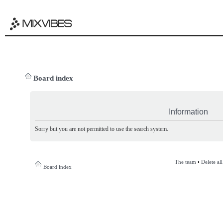
Board index
Information
Sorry but you are not permitted to use the search system.
The team
•
Delete al
Board index