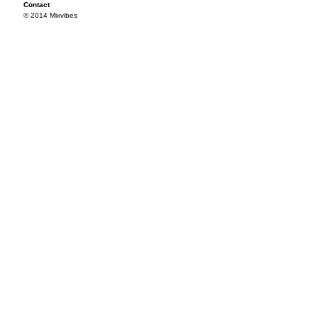
Contact
© 2014 Mixvibes