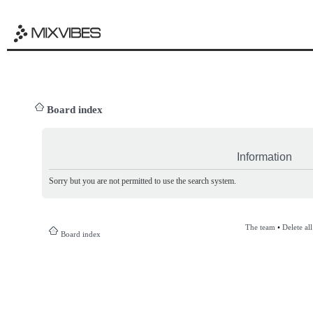
Board index
Information
Sorry but you are not permitted to use the search system.
The team
•
Delete al
Board index