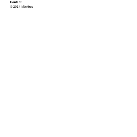
Contact
© 2014 Mixvibes