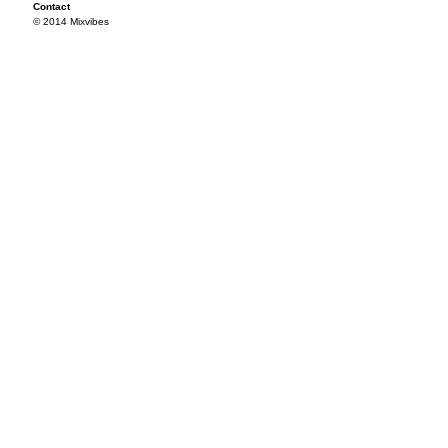
Contact
© 2014 Mixvibes