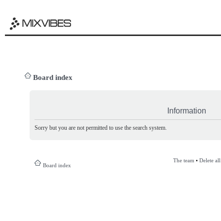
Board index
Information
Sorry but you are not permitted to use the search system.
The team
•
Delete al
Board index